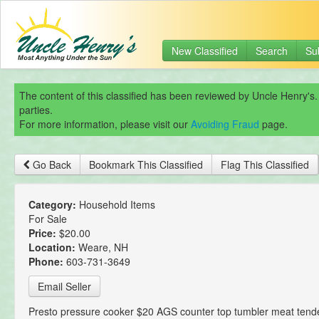
New Classified
Search
Su
The content of this classified has been reviewed by Uncle Henry's.
parties.
For more information, please visit our
Avoiding Fraud
page.
Go Back
Bookmark This Classified
Flag This Classified
Category:
Household Items
For Sale
Price:
$20.00
Location:
Weare, NH
Phone:
603-731-3649
Email Seller
Presto pressure cooker $20 AGS counter top tumbler meat tende