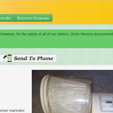
bscribe
Business Showcase
 However, for the safety of all of our visitors, Uncle Henry's recomme
rizer marinator