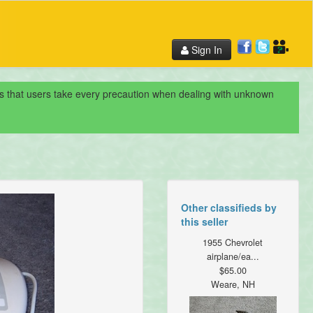
Sign In
nds that users take every precaution when dealing with unknown
Other classifieds by
this seller
1955 Chevrolet
airplane/ea...
$65.00
Weare, NH