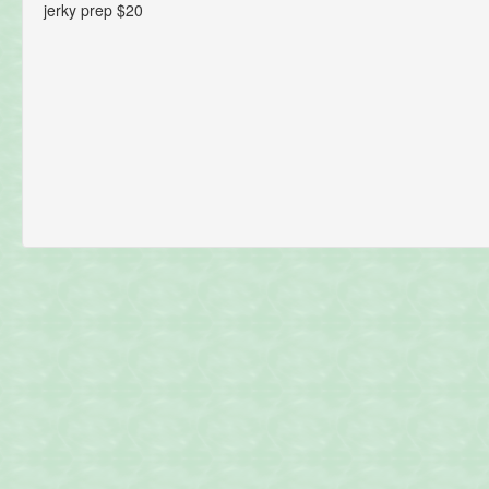
jerky prep $20