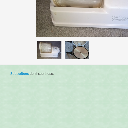
Subscribers
don't see these.