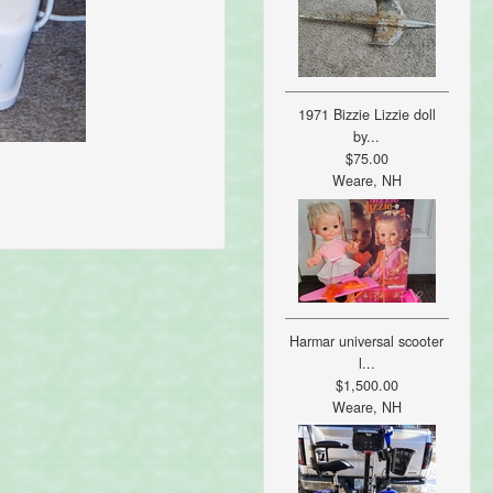
1971 Bizzie Lizzie doll
by...
$75.00
Weare, NH
Harmar universal scooter
l...
$1,500.00
Weare, NH