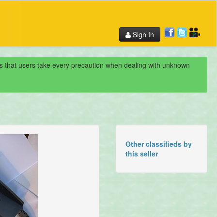
Sign In
nds that users take every precaution when dealing with unknown
Other classifieds by
this seller