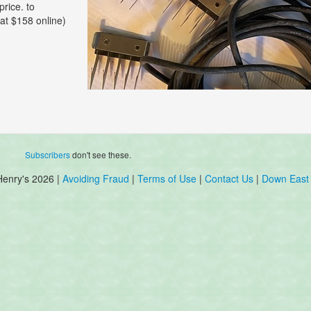
price. to
 at $158 online)
Subscribers
don't see these.
Henry's 2026 |
Avoiding Fraud
|
Terms of Use
|
Contact Us
|
Down East 