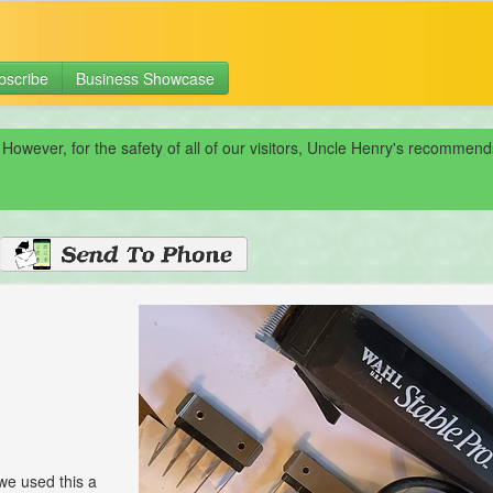
bscribe
Business Showcase
 However, for the safety of all of our visitors, Uncle Henry's recomme
we used this a