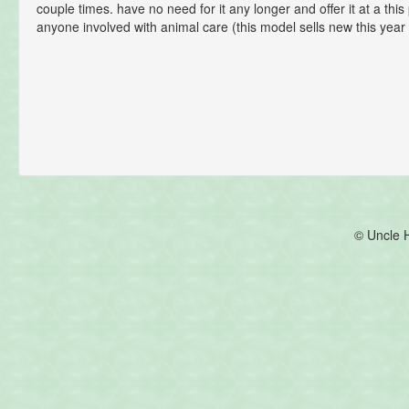
couple times. have no need for it any longer and offer it at a this 
anyone involved with animal care (this model sells new this year
© Uncle 