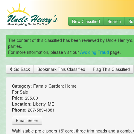
New Classified
Search
Su
The content of this classified has been reviewed by Uncle Henry's.
parties.
For more information, please visit our
Avoiding Fraud
page.
Go Back
Bookmark This Classified
Flag This Classified
Category:
Farm & Garden: Home
For Sale
Price:
$35.00
Location:
Liberty, ME
Phone:
207-589-4881
Email Seller
Wahl stable pro clippers 15' cord, three trim heads and a comb. 