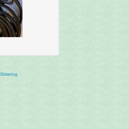
Dickering