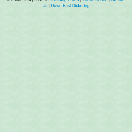
Us
|
Down East Dickering