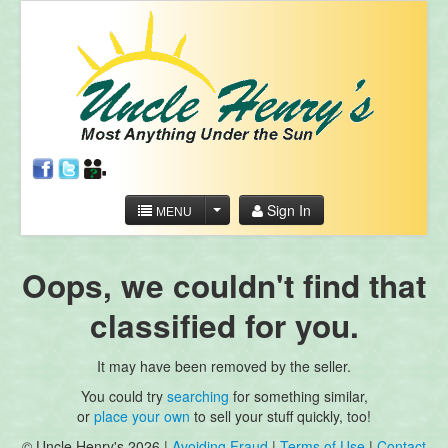
Sign In
MENU
Oops, we couldn't find that
classified for you.
It may have been removed by the seller.
You could try
searching
for something similar,
or
place your own
to sell your stuff quickly, too!
© Uncle Henry's 2026 |
Avoiding Fraud
|
Terms of Use
|
Contact