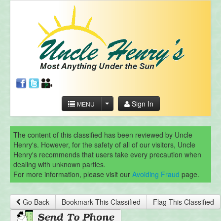
Sign In
MENU
The content of this classified has been reviewed by Uncle
Henry's. However, for the safety of all of our visitors, Uncle
Henry's recommends that users take every precaution when
dealing with unknown parties.
For more information, please visit our
Avoiding Fraud
page.
Go Back
Bookmark This Classified
Flag This Classified