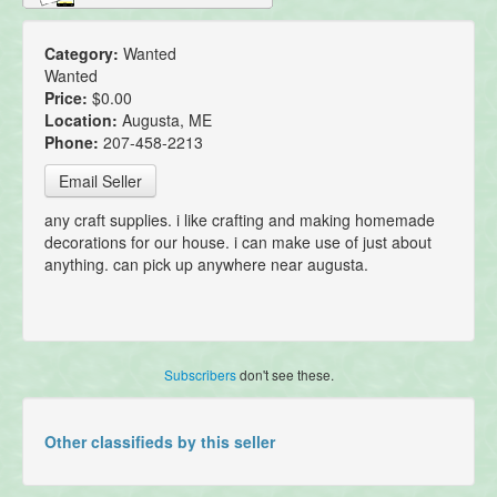
Category:
Wanted
Wanted
Price:
$0.00
Location:
Augusta, ME
Phone:
207-458-2213
Email Seller
any craft supplies. i like crafting and making homemade
decorations for our house. i can make use of just about
anything. can pick up anywhere near augusta.
Subscribers
don't see these.
Other classifieds by this seller