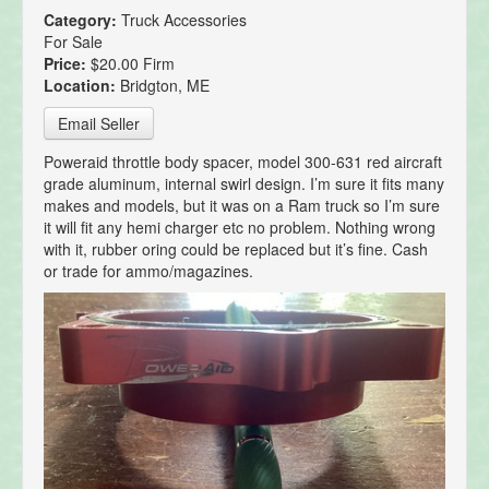
Category:
Truck Accessories
For Sale
Price:
$20.00 Firm
Location:
Bridgton, ME
Email Seller
Poweraid throttle body spacer, model 300-631 red aircraft
grade aluminum, internal swirl design. I’m sure it fits many
makes and models, but it was on a Ram truck so I’m sure
it will fit any hemi charger etc no problem. Nothing wrong
with it, rubber oring could be replaced but it’s fine. Cash
or trade for ammo/magazines.