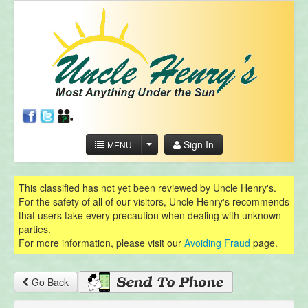
Sign In
MENU
This classified has not yet been reviewed by Uncle Henry's.
For the safety of all of our visitors, Uncle Henry's recommends
that users take every precaution when dealing with unknown
parties.
For more information, please visit our
Avoiding Fraud
page.
Go Back