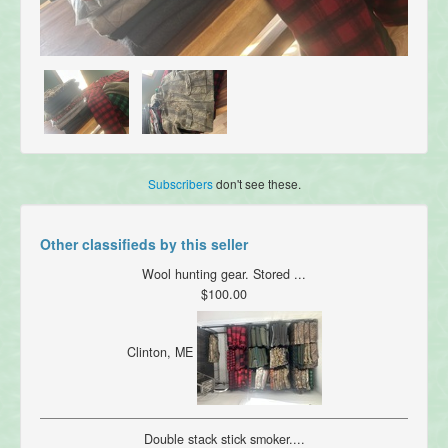
Subscribers
don't see these.
Other classifieds by this seller
Wool hunting gear. Stored ...
$100.00
Clinton, ME
Double stack stick smoker....