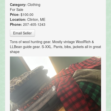
Category:
Clothing
For Sale
Price:
$100.00
Location:
Clinton, ME
Phone:
207-405-1243
Email Seller
Tons of wool hunting gear. Mostly vintage WoolRich &
LLBean guide gear. S-XXL. Pants, bibs, jackets all in great
shape