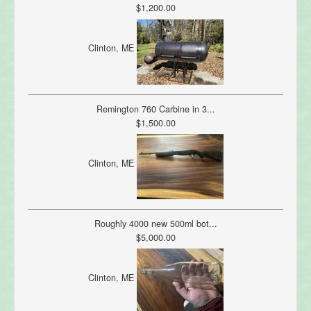
$1,200.00
Clinton, ME
Remington 760 Carbine in 3...
$1,500.00
Clinton, ME
Roughly 4000 new 500ml bot...
$5,000.00
Clinton, ME