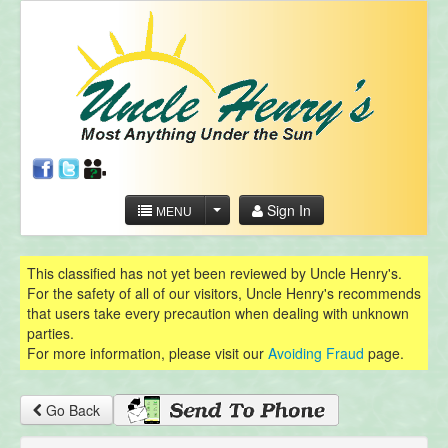
Sign In
MENU
This classified has not yet been reviewed by Uncle Henry's.
For the safety of all of our visitors, Uncle Henry's recommends
that users take every precaution when dealing with unknown
parties.
For more information, please visit our
Avoiding Fraud
page.
Go Back