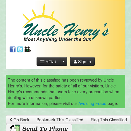
Sign In
MENU
The content of this classified has been reviewed by Uncle
Henry's. However, for the safety of all of our visitors, Uncle
Henry's recommends that users take every precaution when
dealing with unknown parties.
For more information, please visit our
Avoiding Fraud
page.
Go Back
Bookmark This Classified
Flag This Classified