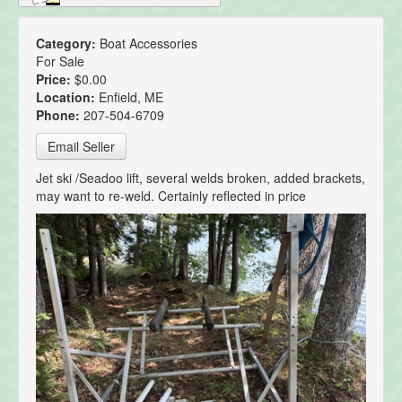
Category:
Boat Accessories
For Sale
Price:
$0.00
Location:
Enfield, ME
Phone:
207-504-6709
Email Seller
Jet ski /Seadoo lift, several welds broken, added brackets,
may want to re-weld. Certainly reflected in price