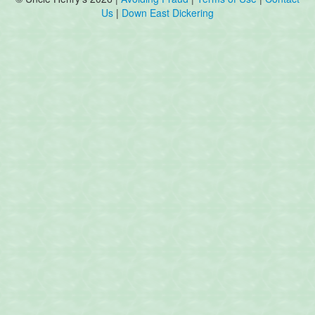
Us
|
Down East Dickering