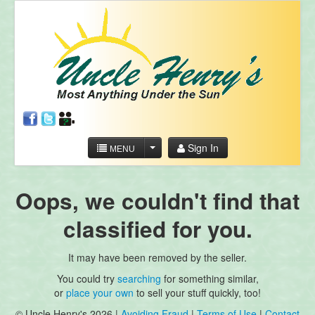
Sign In
MENU
Oops, we couldn't find that
classified for you.
It may have been removed by the seller.
You could try
searching
for something similar,
or
place your own
to sell your stuff quickly, too!
© Uncle Henry's 2026 |
Avoiding Fraud
|
Terms of Use
|
Contact