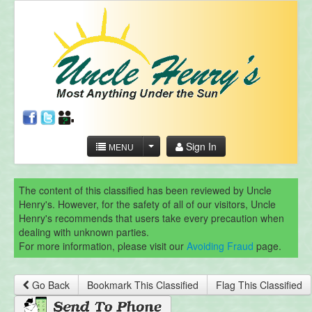
Sign In
MENU
The content of this classified has been reviewed by Uncle
Henry's. However, for the safety of all of our visitors, Uncle
Henry's recommends that users take every precaution when
dealing with unknown parties.
For more information, please visit our
Avoiding Fraud
page.
Go Back
Bookmark This Classified
Flag This Classified