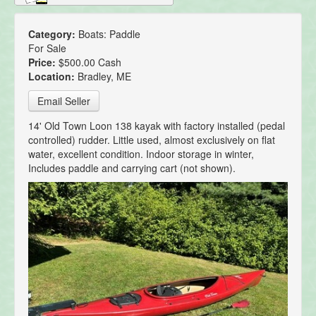
Category:
Boats: Paddle
For Sale
Price:
$500.00 Cash
Location:
Bradley, ME
Email Seller
14' Old Town Loon 138 kayak with factory installed (pedal
controlled) rudder. Little used, almost exclusively on flat
water, excellent condition. Indoor storage in winter,
Includes paddle and carrying cart (not shown).