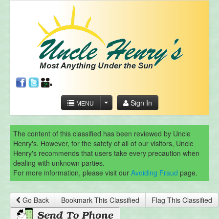
Sign In
MENU
The content of this classified has been reviewed by Uncle
Henry's. However, for the safety of all of our visitors, Uncle
Henry's recommends that users take every precaution when
dealing with unknown parties.
For more information, please visit our
Avoiding Fraud
page.
Go Back
Bookmark This Classified
Flag This Classified