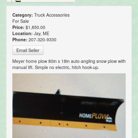
Category:
Truck Accessories
For Sale
Price:
$1,850.00
Location:
Jay, ME
Phone:
207-320-9330
Email Seller
Meyer home plow 80in x 18in auto-angling snow plow with
manual lift. Simple no electric, hitch hook-up.