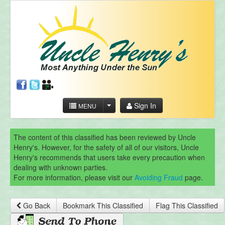
Sign In
MENU
The content of this classified has been reviewed by Uncle
Henry's. However, for the safety of all of our visitors, Uncle
Henry's recommends that users take every precaution when
dealing with unknown parties.
For more information, please visit our
Avoiding Fraud
page.
Go Back
Bookmark This Classified
Flag This Classified