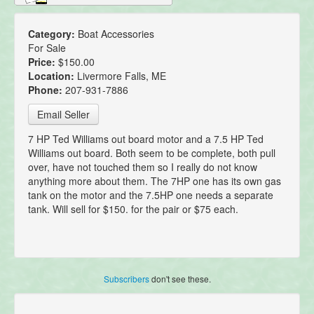
Category:
Boat Accessories
For Sale
Price:
$150.00
Location:
Livermore Falls, ME
Phone:
207-931-7886
Email Seller
7 HP Ted Williams out board motor and a 7.5 HP Ted
Williams out board. Both seem to be complete, both pull
over, have not touched them so I really do not know
anything more about them. The 7HP one has its own gas
tank on the motor and the 7.5HP one needs a separate
tank. Will sell for $150. for the pair or $75 each.
Subscribers
don't see these.