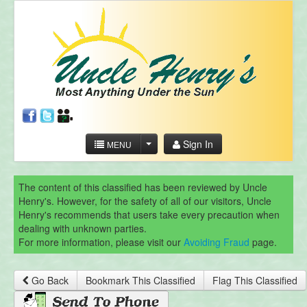
Sign In
MENU
The content of this classified has been reviewed by Uncle
Henry's. However, for the safety of all of our visitors, Uncle
Henry's recommends that users take every precaution when
dealing with unknown parties.
For more information, please visit our
Avoiding Fraud
page.
Go Back
Bookmark This Classified
Flag This Classified