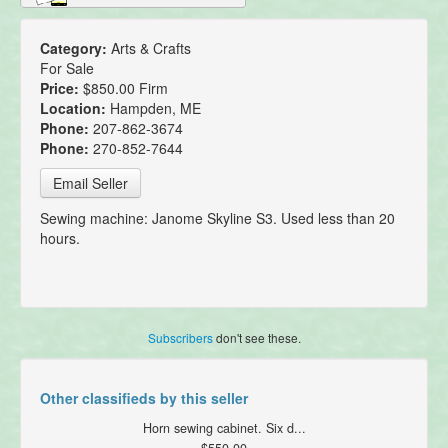
Category:
Arts & Crafts
For Sale
Price:
$850.00 Firm
Location:
Hampden, ME
Phone:
207-862-3674
Phone:
270-852-7644
Email Seller
Sewing machine: Janome Skyline S3. Used less than 20
hours.
Subscribers
don't see these.
Other classifieds by this seller
Horn sewing cabinet. Six d...