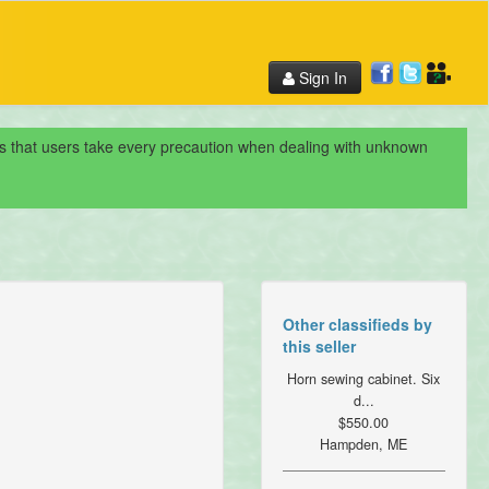
Sign In
nds that users take every precaution when dealing with unknown
Other classifieds by
this seller
Horn sewing cabinet. Six
d...
$550.00
Hampden, ME