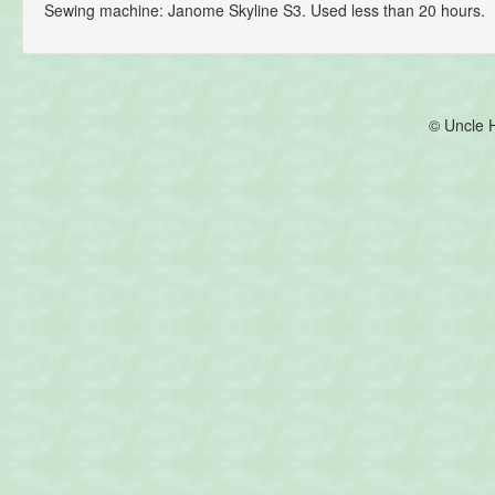
Sewing machine: Janome Skyline S3. Used less than 20 hours.
© Uncle 