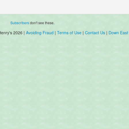
Subscribers
don't see these.
Henry's 2026 |
Avoiding Fraud
|
Terms of Use
|
Contact Us
|
Down East 