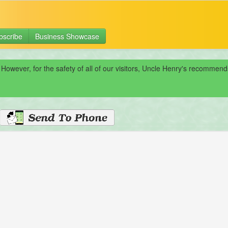
bscribe
Business Showcase
 However, for the safety of all of our visitors, Uncle Henry's recomme