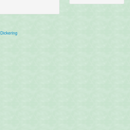
Dickering