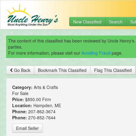
New Classified
Search
Su
The content of this classified has been reviewed by Uncle Henry's.
parties.
For more information, please visit our
Avoiding Fraud
page.
Go Back
Bookmark This Classified
Flag This Classified
Category:
Arts & Crafts
For Sale
Price:
$850.00 Firm
Location:
Hampden, ME
Phone:
207-862-3674
Phone:
270-852-7644
Email Seller