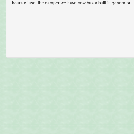
hours of use, the camper we have now has a built in generator.