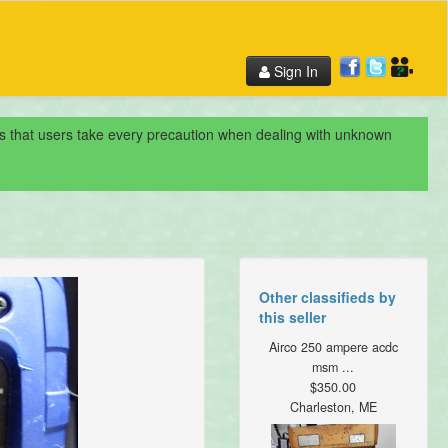
Sign In
nds that users take every precaution when dealing with unknown
Other classifieds by
this seller
Airco 250 ampere acdc
msm ...
$350.00
Charleston, ME