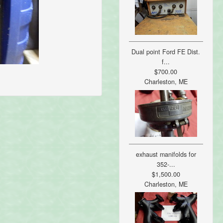
Dual point Ford FE Dist.
f...
$700.00
Charleston, ME
exhaust manifolds for
352-...
$1,500.00
Charleston, ME