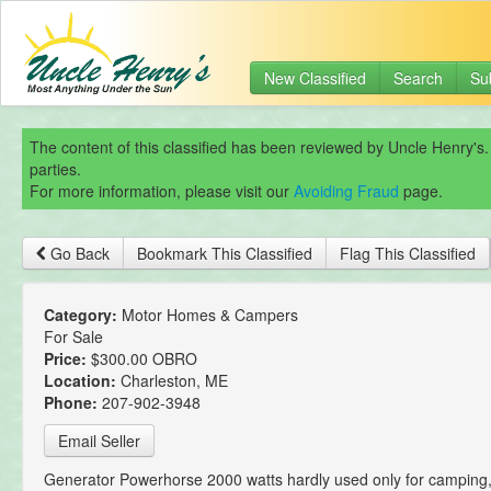
New Classified
Search
Su
The content of this classified has been reviewed by Uncle Henry's.
parties.
For more information, please visit our
Avoiding Fraud
page.
Go Back
Bookmark This Classified
Flag This Classified
Category:
Motor Homes & Campers
For Sale
Price:
$300.00 OBRO
Location:
Charleston, ME
Phone:
207-902-3948
Email Seller
Generator Powerhorse 2000 watts hardly used only for camping