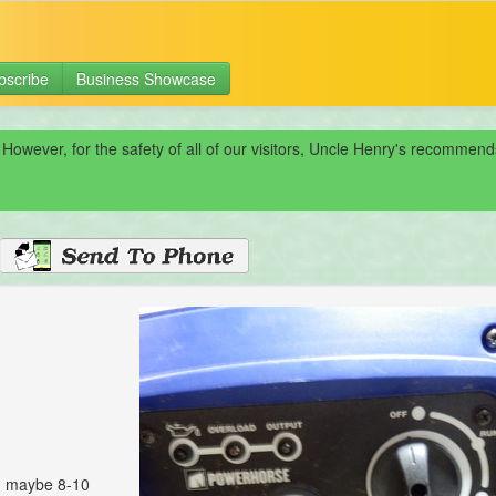
bscribe
Business Showcase
 However, for the safety of all of our visitors, Uncle Henry's recomme
, maybe 8-10