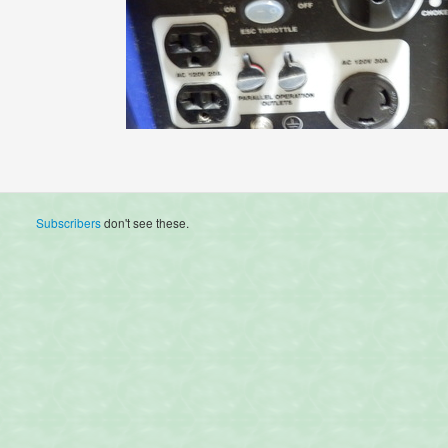
Subscribers
don't see these.