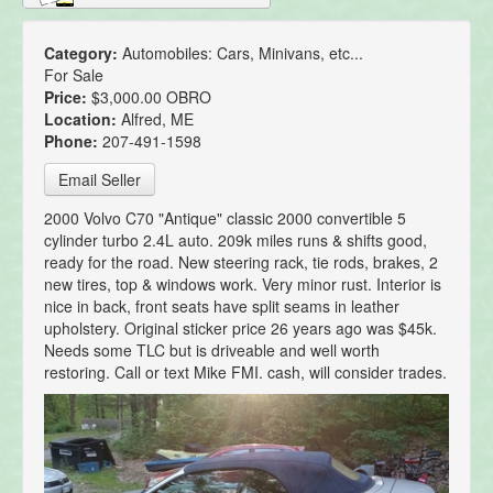
Category:
Automobiles: Cars, Minivans, etc...
For Sale
Price:
$3,000.00 OBRO
Location:
Alfred, ME
Phone:
207-491-1598
Email Seller
2000 Volvo C70 "Antique" classic 2000 convertible 5
cylinder turbo 2.4L auto. 209k miles runs & shifts good,
ready for the road. New steering rack, tie rods, brakes, 2
new tires, top & windows work. Very minor rust. Interior is
nice in back, front seats have split seams in leather
upholstery. Original sticker price 26 years ago was $45k.
Needs some TLC but is driveable and well worth
restoring. Call or text Mike FMI. cash, will consider trades.