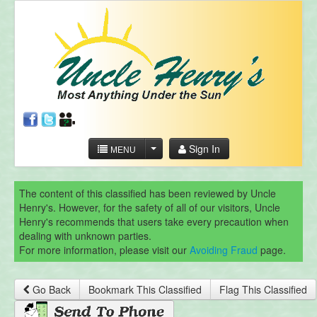
Sign In
MENU
The content of this classified has been reviewed by Uncle
Henry's. However, for the safety of all of our visitors, Uncle
Henry's recommends that users take every precaution when
dealing with unknown parties.
For more information, please visit our
Avoiding Fraud
page.
Go Back
Bookmark This Classified
Flag This Classified