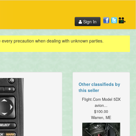
Sign In
ke every precaution when dealing with unknown parties.
Other classifieds by
this seller
Flight.Com Model 5DX
avion...
$100.00
Warren, ME