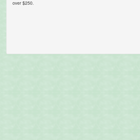
over $250.