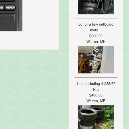
Lot of a few outboard
moto...
$200.00
Warren, ME
Tires including 4 235/60
R...
$400.00
Warren, ME