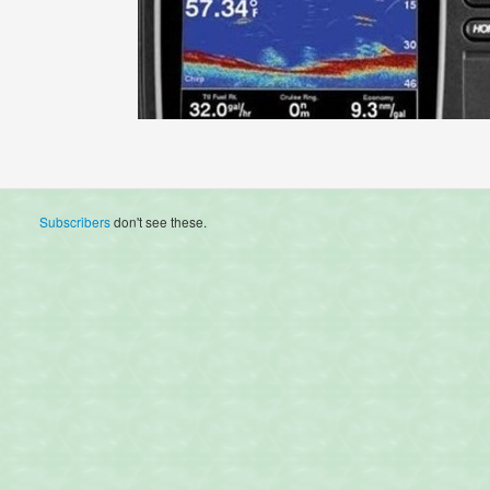
Subscribers
don't see these.