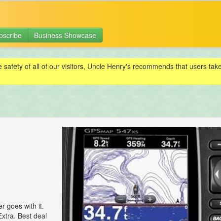
bscribe
Business Showcase
e safety of all of our visitors, Uncle Henry's recommends that users ta
 goes with it.
xtra. Best deal