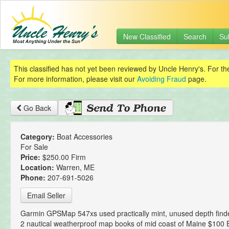
New Classified
Search
Su
This classified has not yet been reviewed by Uncle Henry's. For th
For more information, please visit our
Avoiding Fraud
page.
Go Back
Category:
Boat Accessories
For Sale
Price:
$250.00 Firm
Location:
Warren, ME
Phone:
207-691-5026
Email Seller
Garmin GPSMap 547xs used practically mint, unused depth finder
2 nautical weatherproof map books of mid coast of Maine $100 E