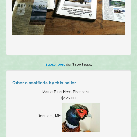
Subscribers
don't see these.
Other classifieds by this seller
Maine Ring Neck Pheasant. ...
$125.00
Denmark, ME