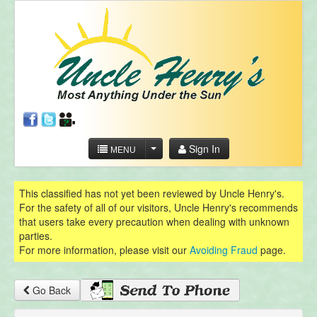
Sign In
MENU
This classified has not yet been reviewed by Uncle Henry's.
For the safety of all of our visitors, Uncle Henry's recommends
that users take every precaution when dealing with unknown
parties.
For more information, please visit our
Avoiding Fraud
page.
Go Back