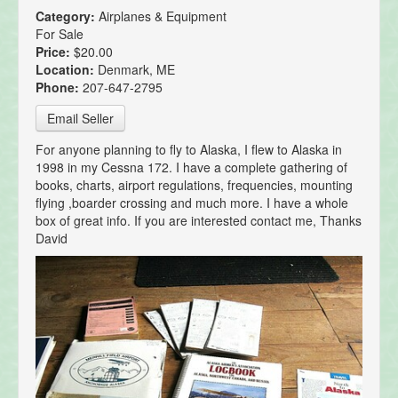
Category:
Airplanes & Equipment
For Sale
Price:
$20.00
Location:
Denmark, ME
Phone:
207-647-2795
Email Seller
For anyone planning to fly to Alaska, I flew to Alaska in
1998 in my Cessna 172. I have a complete gathering of
books, charts, airport regulations, frequencies, mounting
flying ,boarder crossing and much more. I have a whole
box of great info. If you are interested contact me, Thanks
David