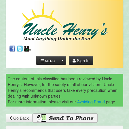
Sign In
MENU
The content of this classified has been reviewed by Uncle
Henry's. However, for the safety of all of our visitors, Uncle
Henry's recommends that users take every precaution when
dealing with unknown parties.
For more information, please visit our
Avoiding Fraud
page.
Go Back