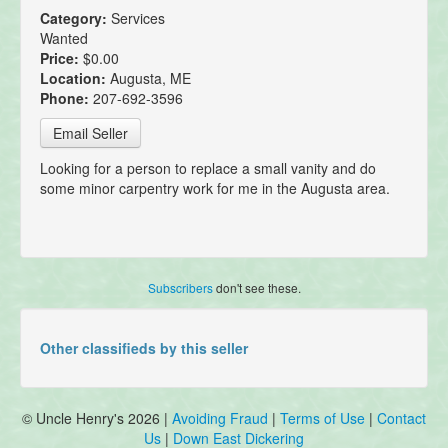
Category:
Services
Wanted
Price:
$0.00
Location:
Augusta, ME
Phone:
207-692-3596
Email Seller
Looking for a person to replace a small vanity and do
some minor carpentry work for me in the Augusta area.
Subscribers
don't see these.
Other classifieds by this seller
© Uncle Henry's 2026 |
Avoiding Fraud
|
Terms of Use
|
Contact
Us
|
Down East Dickering