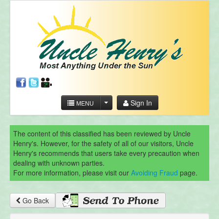
Sign In
MENU
The content of this classified has been reviewed by Uncle
Henry's. However, for the safety of all of our visitors, Uncle
Henry's recommends that users take every precaution when
dealing with unknown parties.
For more information, please visit our
Avoiding Fraud
page.
Go Back