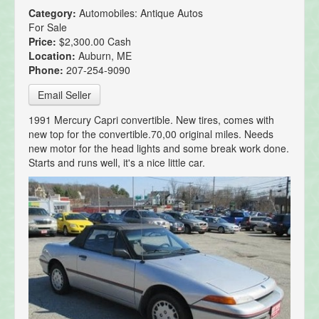
Category:
Automobiles: Antique Autos
For Sale
Price:
$2,300.00 Cash
Location:
Auburn, ME
Phone:
207-254-9090
Email Seller
1991 Mercury Capri convertible. New tires, comes with
new top for the convertible.70,00 original miles. Needs
new motor for the head lights and some break work done.
Starts and runs well, it's a nice little car.