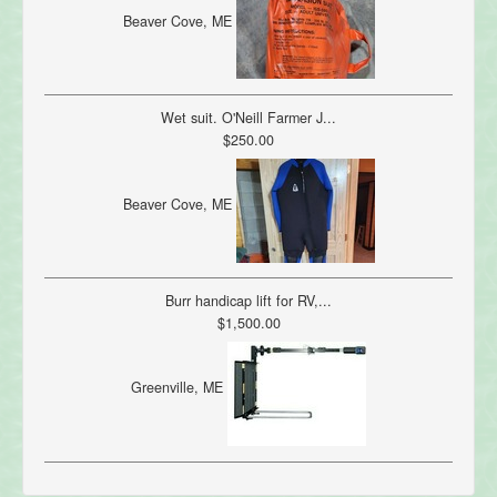
Beaver Cove, ME
Wet suit. O'Neill Farmer J...
$250.00
Beaver Cove, ME
Burr handicap lift for RV,...
$1,500.00
Greenville, ME