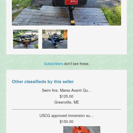
Subscribers
don't see these.
Other classifieds by this seller
Swim fins. Mares Avanti Qu...
$125.00
Greenville, ME
USCG approved immersion su...
$150.00