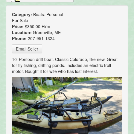
Category:
Boats: Personal
For Sale
Price:
$350.00 Firm
Location:
Greenville, ME
Phone:
207-951-1324
Email Seller
10' Pontoon drift boat. Classic Colorado, like new. Great
for fly fishing, drifting ponds. Includes an electric troll
motor. Bought it for wife who has lost interest.