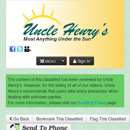
Sign In
MENU
The content of this classified has been reviewed by Uncle
Henry's. However, for the safety of all of our visitors, Uncle
Henry's recommends that users take every precaution when
dealing with unknown parties.
For more information, please visit our
Avoiding Fraud
page.
Go Back
Bookmark This Classified
Flag This Classified