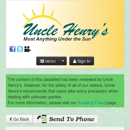
Sign In
MENU
The content of this classified has been reviewed by Uncle
Henry's. However, for the safety of all of our visitors, Uncle
Henry's recommends that users take every precaution when
dealing with unknown parties.
For more information, please visit our
Avoiding Fraud
page.
Go Back