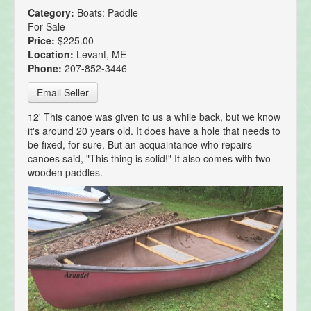
Category:
Boats: Paddle
For Sale
Price:
$225.00
Location:
Levant, ME
Phone:
207-852-3446
Email Seller
12' This canoe was given to us a while back, but we know
it's around 20 years old. It does have a hole that needs to
be fixed, for sure. But an acquaintance who repairs
canoes said, "This thing is solid!" It also comes with two
wooden paddles.