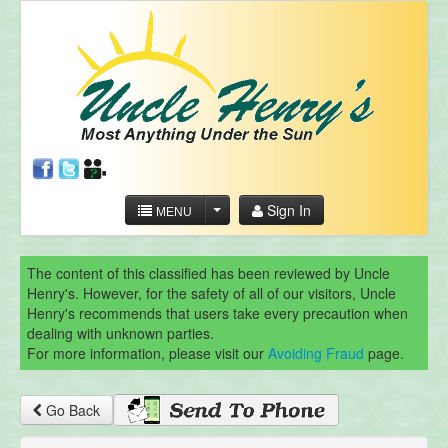
Sign In
MENU
The content of this classified has been reviewed by Uncle
Henry's. However, for the safety of all of our visitors, Uncle
Henry's recommends that users take every precaution when
dealing with unknown parties.
For more information, please visit our
Avoiding Fraud
page.
Go Back