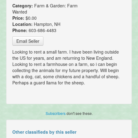
Category:
Farm & Garden: Farm
Wanted
Price:
$0.00
Location:
Hampton, NH
Phone:
603-686-4483
Email Seller
Looking to rent a small farm. I have been living outside
the US for years, and am returning to New England.
Looking to rent a farmhouse on a farm, so i can begin
collecting the animals for my future property. Will begin
with a dog, cat, some chickens and a handful of sheep.
Perhaps a guard llama for the sheep.
Subscribers
don't see these.
Other classifieds by this seller