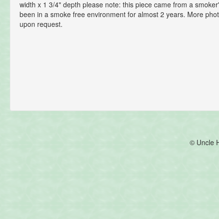
width x 1 3/4" depth please note: this piece came from a smoke
been in a smoke free environment for almost 2 years. More phot
upon request.
© Uncle 