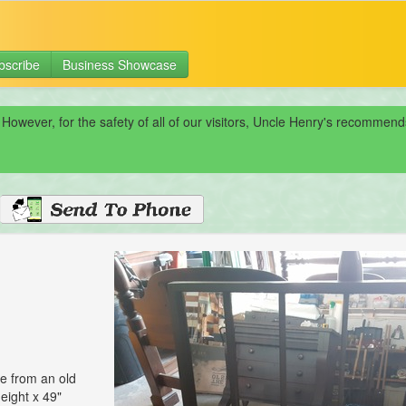
bscribe
Business Showcase
 However, for the safety of all of our visitors, Uncle Henry's recomme
e from an old
eight x 49"