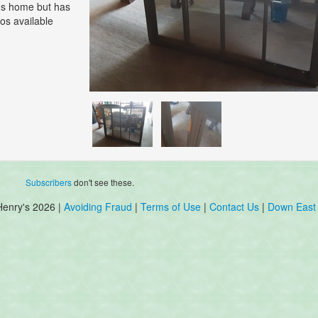
r's home but has
os available
Subscribers
don't see these.
Henry's 2026 |
Avoiding Fraud
|
Terms of Use
|
Contact Us
|
Down East 