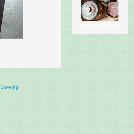
Dickering