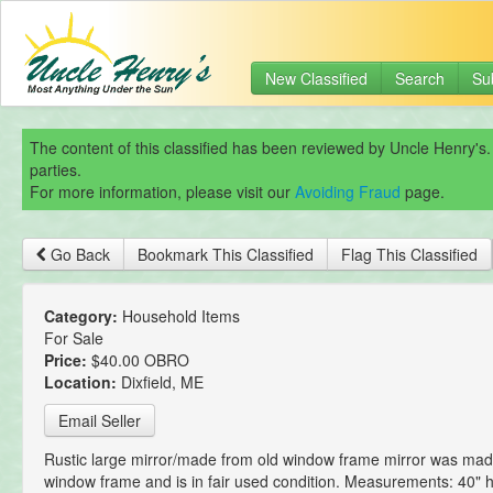
New Classified
Search
Su
The content of this classified has been reviewed by Uncle Henry's.
parties.
For more information, please visit our
Avoiding Fraud
page.
Go Back
Bookmark This Classified
Flag This Classified
Category:
Household Items
For Sale
Price:
$40.00 OBRO
Location:
Dixfield, ME
Email Seller
Rustic large mirror/made from old window frame mirror was mad
window frame and is in fair used condition. Measurements: 40" h