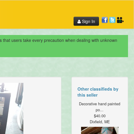
Sign In
nds that users take every precaution when dealing with unknown
Other classifieds by
this seller
Decorative hand painted
po...
$40.00
Dixfield, ME