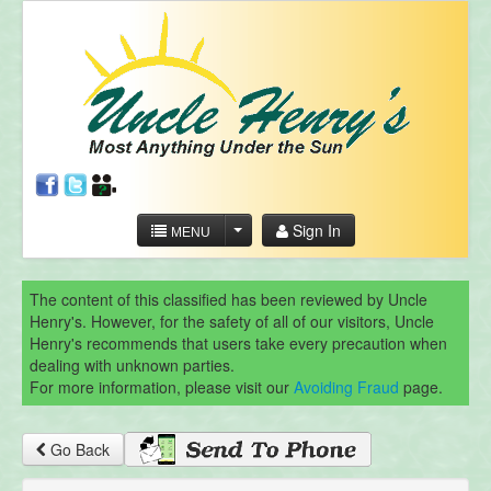
Sign In
MENU
The content of this classified has been reviewed by Uncle
Henry's. However, for the safety of all of our visitors, Uncle
Henry's recommends that users take every precaution when
dealing with unknown parties.
For more information, please visit our
Avoiding Fraud
page.
Go Back