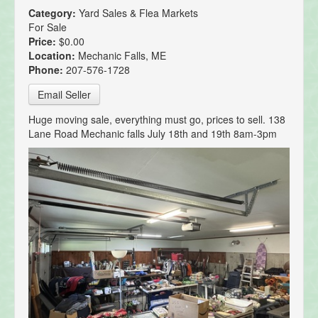
Category:
Yard Sales & Flea Markets
For Sale
Price:
$0.00
Location:
Mechanic Falls, ME
Phone:
207-576-1728
Email Seller
Huge moving sale, everything must go, prices to sell. 138
Lane Road Mechanic falls July 18th and 19th 8am-3pm