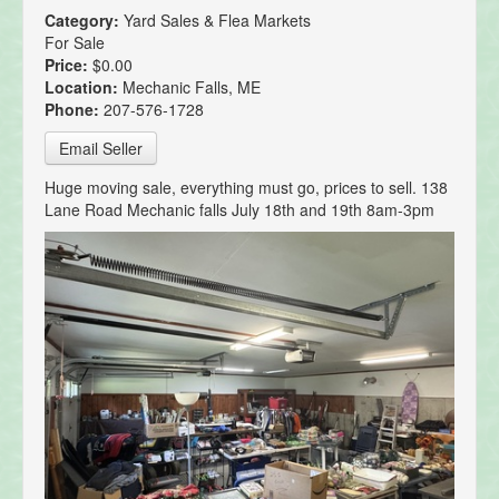
Category:
Yard Sales & Flea Markets
For Sale
Price:
$0.00
Location:
Mechanic Falls, ME
Phone:
207-576-1728
Email Seller
Huge moving sale, everything must go, prices to sell. 138
Lane Road Mechanic falls July 18th and 19th 8am-3pm