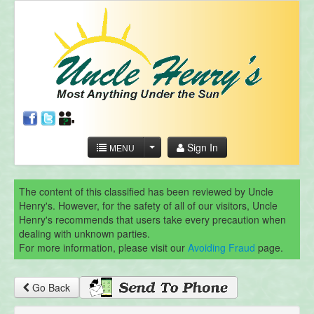
Sign In
MENU
The content of this classified has been reviewed by Uncle
Henry's. However, for the safety of all of our visitors, Uncle
Henry's recommends that users take every precaution when
dealing with unknown parties.
For more information, please visit our
Avoiding Fraud
page.
Go Back