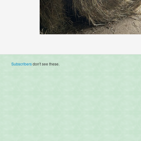
Subscribers
don't see these.