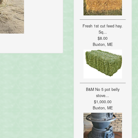
Fresh 1st cut feed hay.
Sq...
$8.00
Buxton, ME
B&M No 5 pot belly
stove...
$1,000.00
Buxton, ME