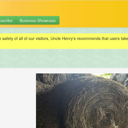
bscribe
Business Showcase
e safety of all of our visitors, Uncle Henry's recommends that users ta