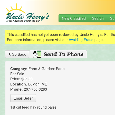
New Classified
Search
Su
This classified has not yet been reviewed by Uncle Henry's. For th
For more information, please visit our
Avoiding Fraud
page.
Go Back
Category:
Farm & Garden: Farm
For Sale
Price:
$65.00
Location:
Buxton, ME
Phone:
207-756-3283
Email Seller
1st cut feed hay round bales