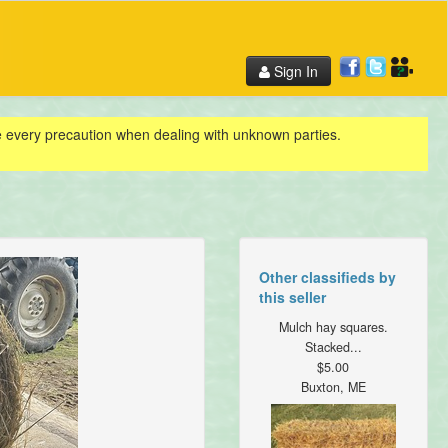
Sign In
ke every precaution when dealing with unknown parties.
Other classifieds by
this seller
Mulch hay squares.
Stacked...
$5.00
Buxton, ME