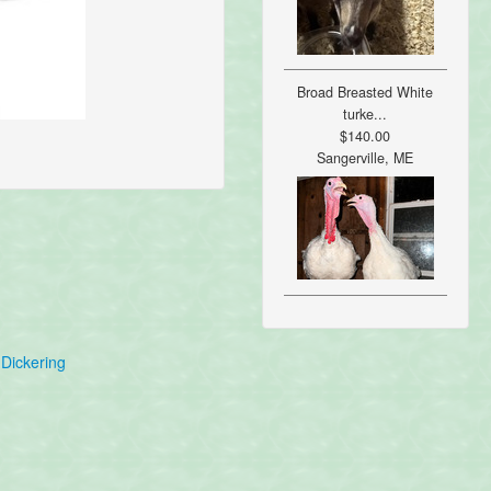
Broad Breasted White
turke...
$140.00
Sangerville, ME
Dickering