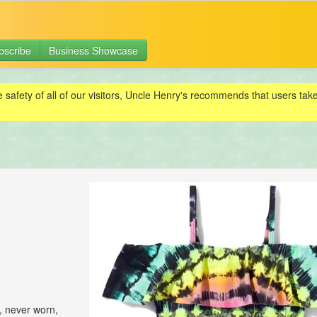
bscribe
Business Showcase
e safety of all of our visitors, Uncle Henry's recommends that users ta
, never worn,