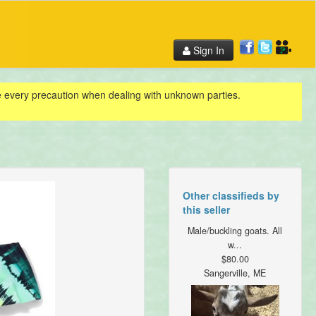
Sign In
ke every precaution when dealing with unknown parties.
Other classifieds by
this seller
Male/buckling goats. All
w...
$80.00
Sangerville, ME