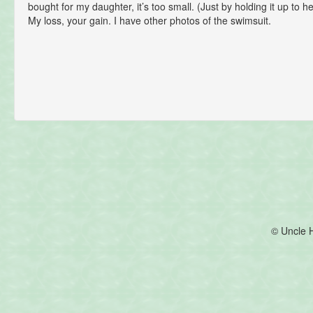
bought for my daughter, it’s too small. (Just by holding it up to he
My loss, your gain. I have other photos of the swimsuit.
© Uncle 