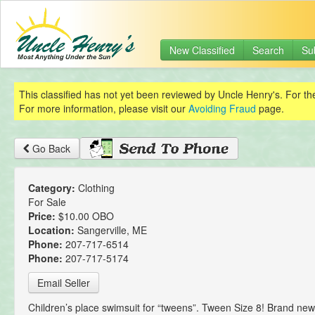
New Classified
Search
Su
This classified has not yet been reviewed by Uncle Henry's. For th
For more information, please visit our
Avoiding Fraud
page.
Go Back
Category:
Clothing
For Sale
Price:
$10.00 OBO
Location:
Sangerville, ME
Phone:
207-717-6514
Phone:
207-717-5174
Email Seller
Children’s place swimsuit for “tweens”. Tween Size 8! Brand new