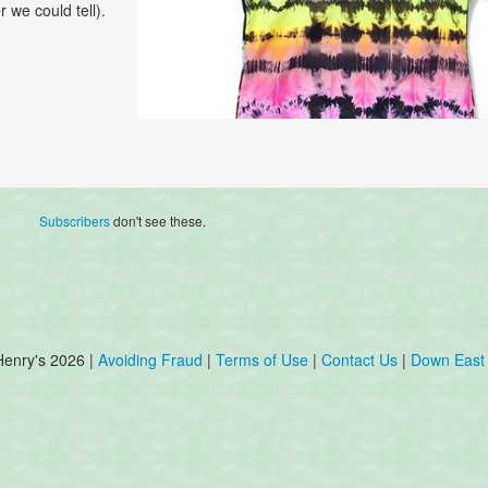
r we could tell).
Subscribers
don't see these.
Henry's 2026 |
Avoiding Fraud
|
Terms of Use
|
Contact Us
|
Down East 