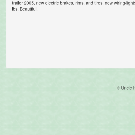
trailer 2005, new electric brakes, rims, and tires, new wiring/lig
lbs. Beautiful.
© Uncle 