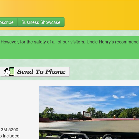
bscribe
Business Showcase
 However, for the safety of all of our visitors, Uncle Henry's recomme
, 3M 5200
so included