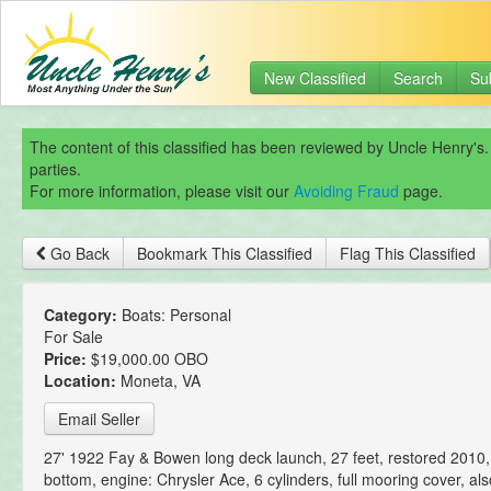
New Classified
Search
Su
The content of this classified has been reviewed by Uncle Henry's.
parties.
For more information, please visit our
Avoiding Fraud
page.
Go Back
Bookmark This Classified
Flag This Classified
Category:
Boats: Personal
For Sale
Price:
$19,000.00 OBO
Location:
Moneta, VA
Email Seller
27' 1922 Fay & Bowen long deck launch, 27 feet, restored 2010
bottom, engine: Chrysler Ace, 6 cylinders, full mooring cover, al