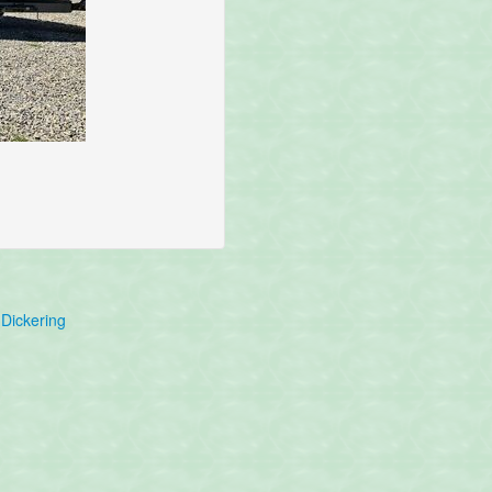
Dickering