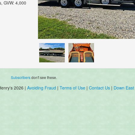
hts, GVW: 4,000
Subscribers
don't see these.
Henry's 2026 |
Avoiding Fraud
|
Terms of Use
|
Contact Us
|
Down East 