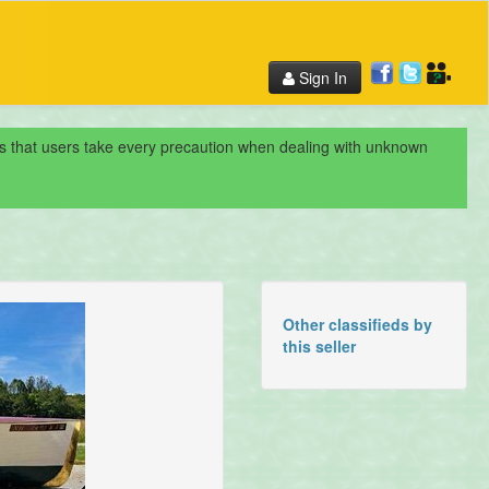
Sign In
nds that users take every precaution when dealing with unknown
Other classifieds by
this seller