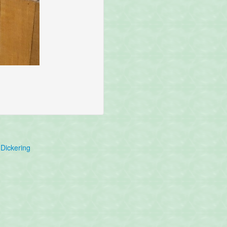
Dickering