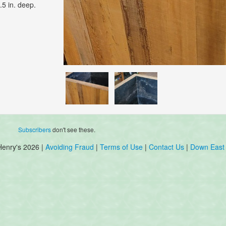
.5 in. deep.
Subscribers
don't see these.
Henry's 2026 |
Avoiding Fraud
|
Terms of Use
|
Contact Us
|
Down East 