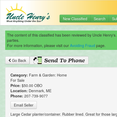
New Classified
Search
Su
The content of this classified has been reviewed by Uncle Henry's.
parties.
For more information, please visit our
Avoiding Fraud
page.
Go Back
Category:
Farm & Garden: Home
For Sale
Price:
$50.00 OBO
Location:
Denmark, ME
Phone:
207-739-9077
Email Seller
Large Cedar planter/container. Rubber lined. Great for those larg