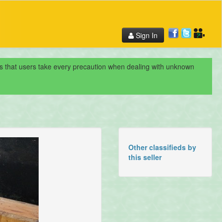
Sign In
nds that users take every precaution when dealing with unknown
Other classifieds by
this seller