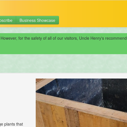
bscribe
Business Showcase
 However, for the safety of all of our visitors, Uncle Henry's recomme
e plants that