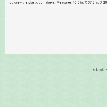
outgrew the plastic containers. Measures 40.5 in. X 37.5 in. X 28
© Uncle 