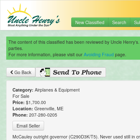
New Classified
Search
Su
The content of this classified has been reviewed by Uncle Henry's.
parties.
For more information, please visit our
Avoiding Fraud
page.
Go Back
Category:
Airplanes & Equipment
For Sale
Price:
$1,700.00
Location:
Greenville, ME
Phone:
207-280-0205
Email Seller
McCauley outright governor (C290D3K/T5). Never used still in c