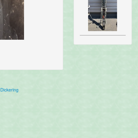
Dickering