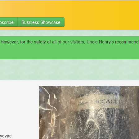
bscribe
Business Showcase
 However, for the safety of all of our visitors, Uncle Henry's recomme
ryovac.