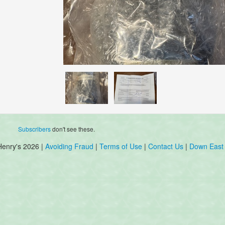
Subscribers
don't see these.
Henry's 2026 |
Avoiding Fraud
|
Terms of Use
|
Contact Us
|
Down East 