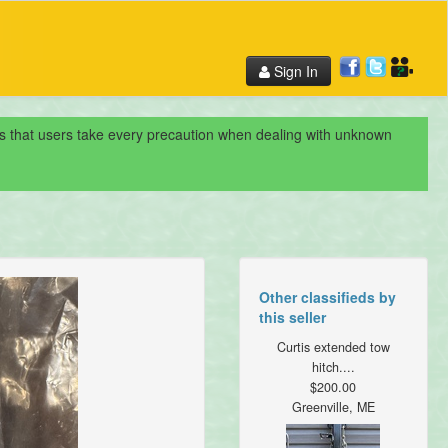
Sign In
nds that users take every precaution when dealing with unknown
Other classifieds by
this seller
Curtis extended tow
hitch....
$200.00
Greenville, ME