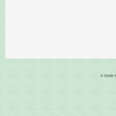
© Uncle 