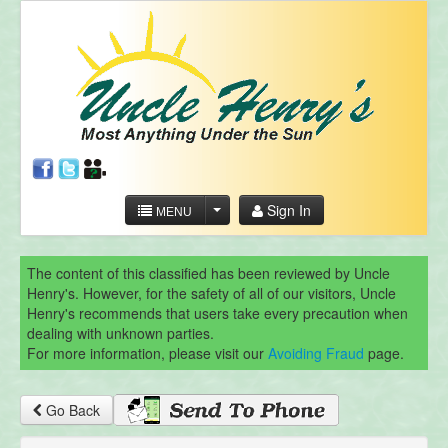
Sign In
MENU
The content of this classified has been reviewed by Uncle
Henry's. However, for the safety of all of our visitors, Uncle
Henry's recommends that users take every precaution when
dealing with unknown parties.
For more information, please visit our
Avoiding Fraud
page.
Go Back