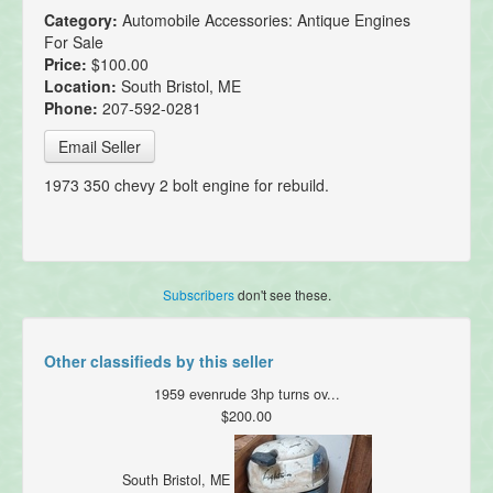
Category:
Automobile Accessories: Antique Engines
For Sale
Price:
$100.00
Location:
South Bristol, ME
Phone:
207-592-0281
Email Seller
1973 350 chevy 2 bolt engine for rebuild.
Subscribers
don't see these.
Other classifieds by this seller
1959 evenrude 3hp turns ov...
$200.00
South Bristol, ME