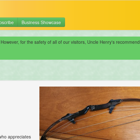
bscribe
Business Showcase
 However, for the safety of all of our visitors, Uncle Henry's recomme
 who appreciates