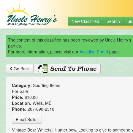
New Classified
Search
Su
The content of this classified has been reviewed by Uncle Henry's.
parties.
For more information, please visit our
Avoiding Fraud
page.
Go Back
Category:
Sporting Items
For Sale
Price:
$10.00
Location:
Wells, ME
Phone:
207-890-2510
Email Seller
Vintage Bear Whitetail Hunter bow. Looking to give to someone