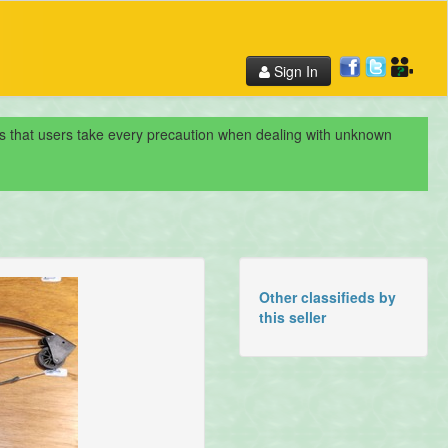
Sign In
nds that users take every precaution when dealing with unknown
Other classifieds by
this seller