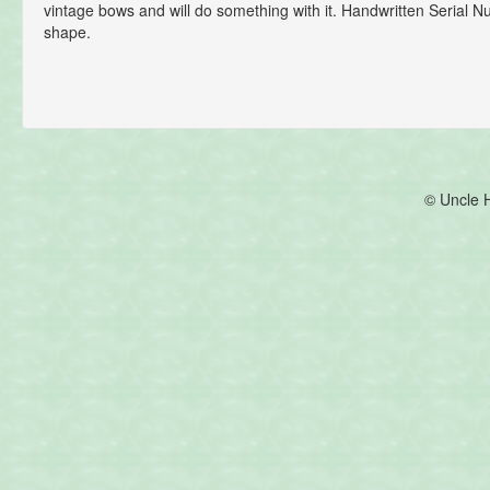
vintage bows and will do something with it. Handwritten Serial 
shape.
© Uncle 