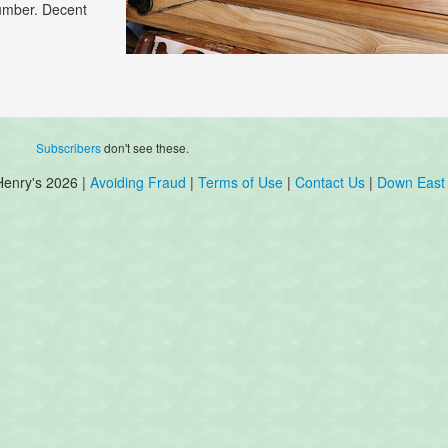
Number. Decent
Subscribers
don't see these.
Henry's 2026 |
Avoiding Fraud
|
Terms of Use
|
Contact Us
|
Down East 