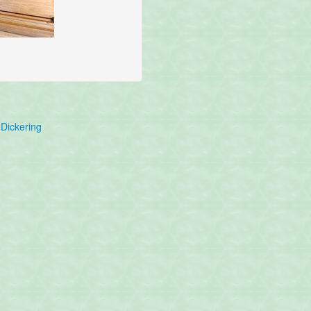
Dickering