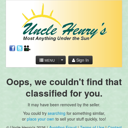
Sign In
MENU
Oops, we couldn't find that
classified for you.
It may have been removed by the seller.
You could try
searching
for something similar,
or
place your own
to sell your stuff quickly, too!
© Uncle Henry's 2026 |
Avoiding Fraud
|
Terms of Use
|
Contact