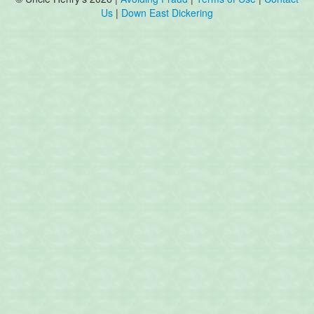
Us
|
Down East Dickering