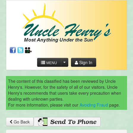
Sign In
MENU
The content of this classified has been reviewed by Uncle
Henry's. However, for the safety of all of our visitors, Uncle
Henry's recommends that users take every precaution when
dealing with unknown parties.
For more information, please visit our
Avoiding Fraud
page.
Go Back