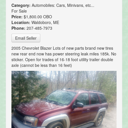
Category:
Automobiles: Cars, Minivans, etc...
For Sale
Price:
$1,800.00 OBO
Location:
Waldoboro, ME
Phone:
207-485-7973
Email Seller
2005 Chevrolet Blazer Lots of new parts brand new tires
new rear end now has power steering leak miles 185k. No
sticker. Open for trades of 16-18 foot utility trailer double
axle (cannot be less than 16 feet)