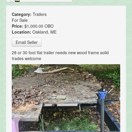
Category:
Trailers
For Sale
Price:
$1,000.00 OBO
Location:
Oakland, ME
Email Seller
28 or 30 foot flat trailer needs new wood frame solid
trades welcome