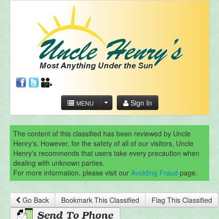
Sign In
MENU
The content of this classified has been reviewed by Uncle
Henry's. However, for the safety of all of our visitors, Uncle
Henry's recommends that users take every precaution when
dealing with unknown parties.
For more information, please visit our
Avoiding Fraud
page.
Go Back
Bookmark This Classified
Flag This Classified