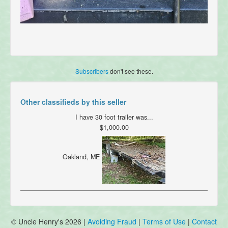
Subscribers
don't see these.
Other classifieds by this seller
I have 30 foot trailer was...
$1,000.00
Oakland, ME
© Uncle Henry's 2026 |
Avoiding Fraud
|
Terms of Use
|
Contact