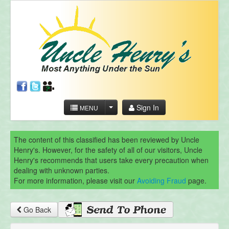
Sign In
MENU
The content of this classified has been reviewed by Uncle
Henry's. However, for the safety of all of our visitors, Uncle
Henry's recommends that users take every precaution when
dealing with unknown parties.
For more information, please visit our
Avoiding Fraud
page.
Go Back