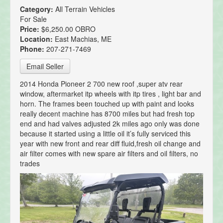
Category:
All Terrain Vehicles
For Sale
Price:
$6,250.00 OBRO
Location:
East Machias, ME
Phone:
207-271-7469
Email Seller
2014 Honda Pioneer 2 700 new roof ,super atv rear
window, aftermarket itp wheels with itp tires , light bar and
horn. The frames been touched up with paint and looks
really decent machine has 8700 miles but had fresh top
end and had valves adjusted 2k miles ago only was done
because it started using a little oil it’s fully serviced this
year with new front and rear diff fluid,fresh oil change and
air filter comes with new spare air filters and oil filters, no
trades