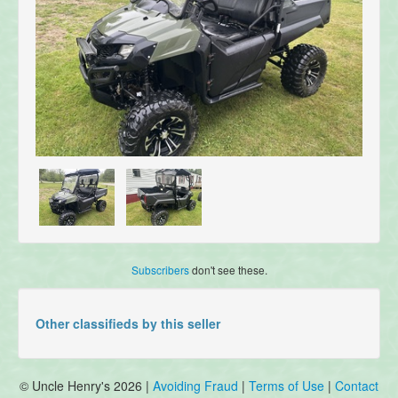
Subscribers
don't see these.
Other classifieds by this seller
© Uncle Henry's 2026 |
Avoiding Fraud
|
Terms of Use
|
Contact