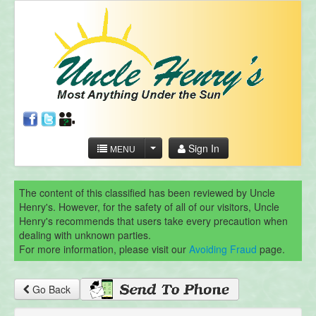
Sign In
MENU
The content of this classified has been reviewed by Uncle
Henry's. However, for the safety of all of our visitors, Uncle
Henry's recommends that users take every precaution when
dealing with unknown parties.
For more information, please visit our
Avoiding Fraud
page.
Go Back