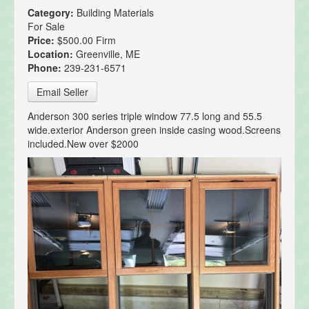
Category:
Building Materials
For Sale
Price:
$500.00 Firm
Location:
Greenville, ME
Phone:
239-231-6571
Email Seller
Anderson 300 series triple window 77.5 long and 55.5
wide.exterior Anderson green inside casing wood.Screens
included.New over $2000