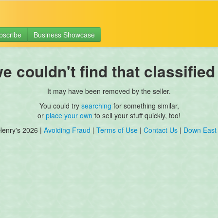
bscribe
Business Showcase
 couldn't find that classified
It may have been removed by the seller.
You could try
searching
for something similar,
or
place your own
to sell your stuff quickly, too!
Henry's 2026 |
Avoiding Fraud
|
Terms of Use
|
Contact Us
|
Down East 