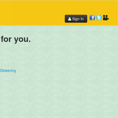
Sign In
 for you.
Dickering