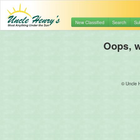
New Classified
Search
Su
Oops, we
© Uncle 