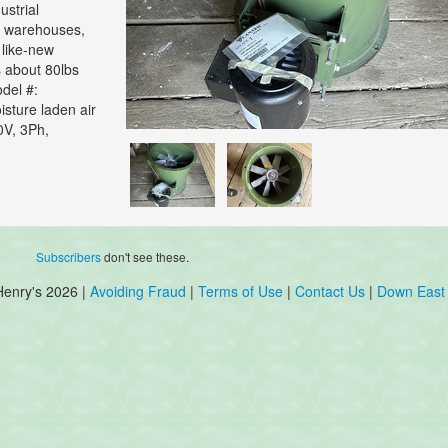
strial
, warehouses,
 like-new
s about 80lbs
del #:
sture laden air
0V, 3Ph,
Subscribers
don't see these.
Henry's 2026 |
Avoiding Fraud
|
Terms of Use
|
Contact Us
|
Down East 