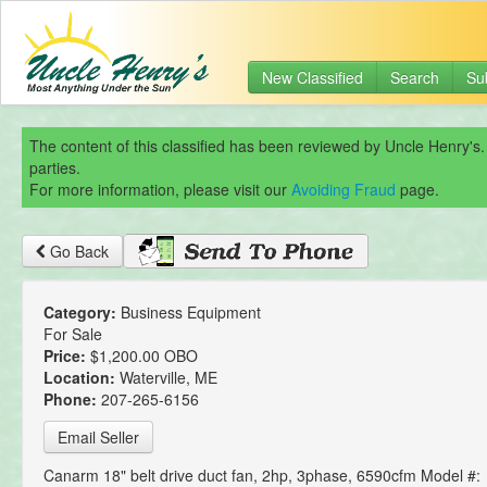
New Classified
Search
Su
The content of this classified has been reviewed by Uncle Henry's.
parties.
For more information, please visit our
Avoiding Fraud
page.
Go Back
Category:
Business Equipment
For Sale
Price:
$1,200.00 OBO
Location:
Waterville, ME
Phone:
207-265-6156
Email Seller
Canarm 18" belt drive duct fan, 2hp, 3phase, 6590cfm Model #: