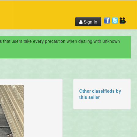
Sign In
nds that users take every precaution when dealing with unknown
Other classifieds by
this seller