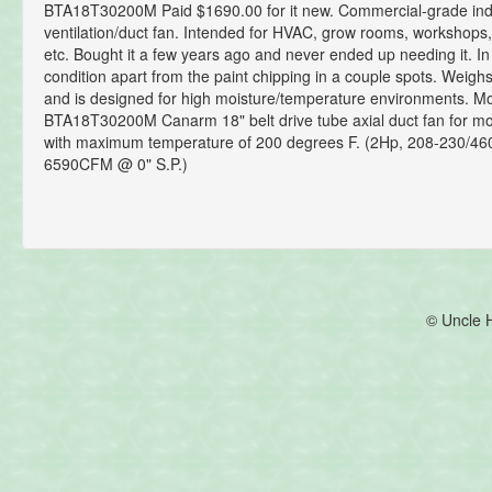
BTA18T30200M Paid $1690.00 for it new. Commercial-grade indu
ventilation/duct fan. Intended for HVAC, grow rooms, workshops
etc. Bought it a few years ago and never ended up needing it. In
condition apart from the paint chipping in a couple spots. Weigh
and is designed for high moisture/temperature environments. Mo
BTA18T30200M Canarm 18" belt drive tube axial duct fan for moi
with maximum temperature of 200 degrees F. (2Hp, 208-230/46
6590CFM @ 0" S.P.)
© Uncle 