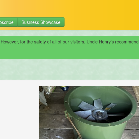
bscribe
Business Showcase
 However, for the safety of all of our visitors, Uncle Henry's recomme