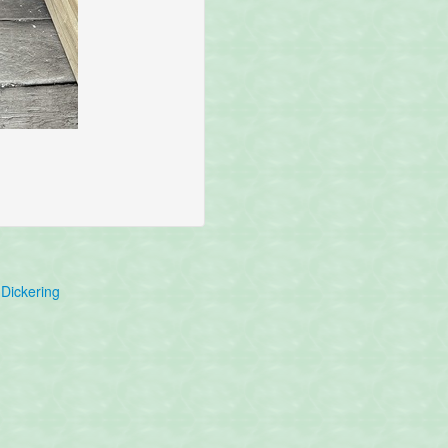
Dickering