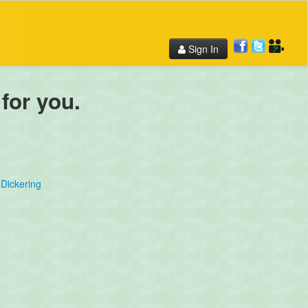
Sign In
 for you.
Dickering