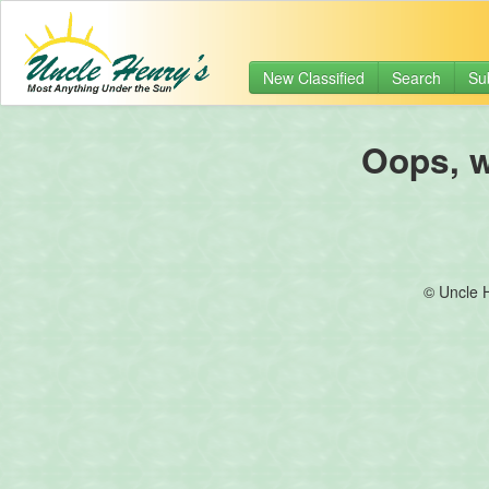
New Classified
Search
Su
Oops, we
© Uncle 