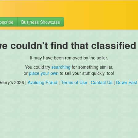
bscribe
Business Showcase
 couldn't find that classified
It may have been removed by the seller.
You could try
searching
for something similar,
or
place your own
to sell your stuff quickly, too!
Henry's 2026 |
Avoiding Fraud
|
Terms of Use
|
Contact Us
|
Down East 