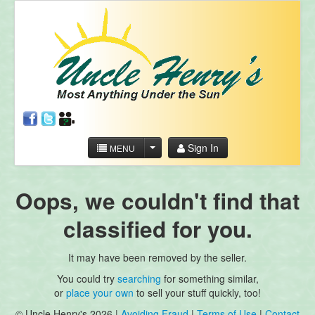
Sign In
MENU
Oops, we couldn't find that
classified for you.
It may have been removed by the seller.
You could try
searching
for something similar,
or
place your own
to sell your stuff quickly, too!
© Uncle Henry's 2026 |
Avoiding Fraud
|
Terms of Use
|
Contact