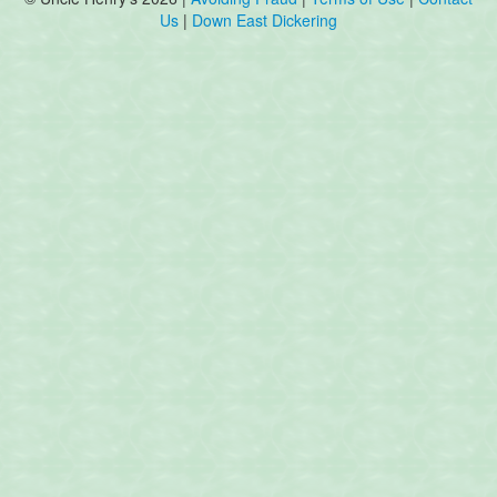
Us
|
Down East Dickering