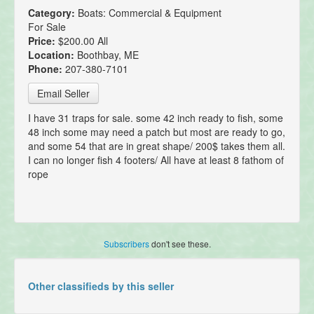
Category:
Boats: Commercial & Equipment
For Sale
Price:
$200.00 All
Location:
Boothbay, ME
Phone:
207-380-7101
Email Seller
I have 31 traps for sale. some 42 inch ready to fish, some
48 inch some may need a patch but most are ready to go,
and some 54 that are in great shape/ 200$ takes them all.
I can no longer fish 4 footers/ All have at least 8 fathom of
rope
Subscribers
don't see these.
Other classifieds by this seller