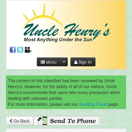
Sign In
MENU
The content of this classified has been reviewed by Uncle
Henry's. However, for the safety of all of our visitors, Uncle
Henry's recommends that users take every precaution when
dealing with unknown parties.
For more information, please visit our
Avoiding Fraud
page.
Go Back