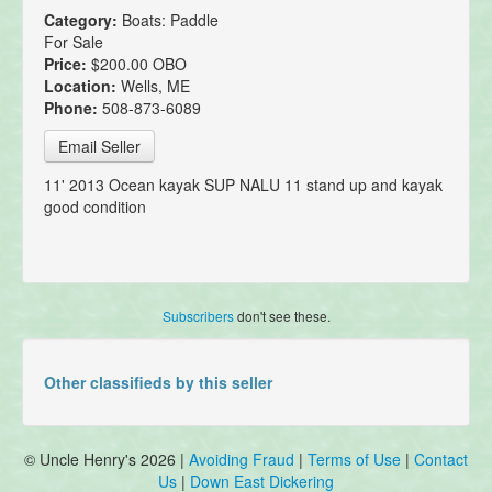
Category:
Boats: Paddle
For Sale
Price:
$200.00 OBO
Location:
Wells, ME
Phone:
508-873-6089
Email Seller
11' 2013 Ocean kayak SUP NALU 11 stand up and kayak
good condition
Subscribers
don't see these.
Other classifieds by this seller
© Uncle Henry's 2026 |
Avoiding Fraud
|
Terms of Use
|
Contact
Us
|
Down East Dickering