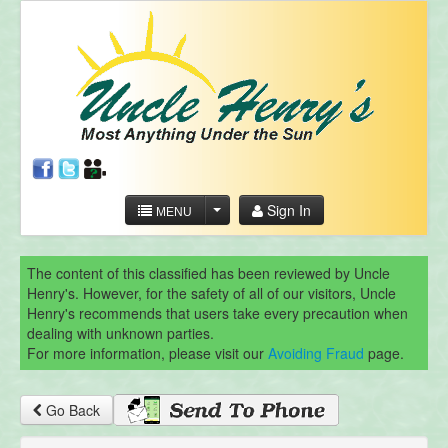
Sign In
MENU
The content of this classified has been reviewed by Uncle
Henry's. However, for the safety of all of our visitors, Uncle
Henry's recommends that users take every precaution when
dealing with unknown parties.
For more information, please visit our
Avoiding Fraud
page.
Go Back