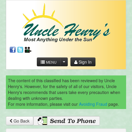
Sign In
MENU
The content of this classified has been reviewed by Uncle
Henry's. However, for the safety of all of our visitors, Uncle
Henry's recommends that users take every precaution when
dealing with unknown parties.
For more information, please visit our
Avoiding Fraud
page.
Go Back