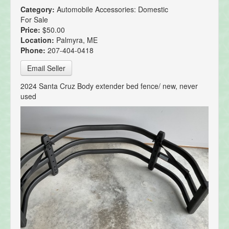
Category:
Automobile Accessories: Domestic
For Sale
Price:
$50.00
Location:
Palmyra, ME
Phone:
207-404-0418
Email Seller
2024 Santa Cruz Body extender bed fence/ new, never
used