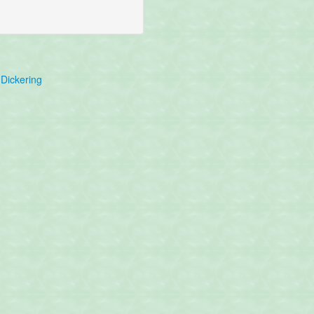
Dickering