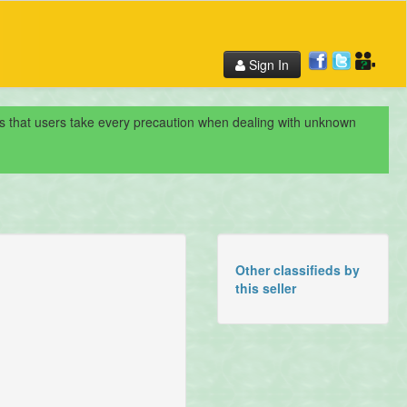
Sign In
nds that users take every precaution when dealing with unknown
Other classifieds by
this seller