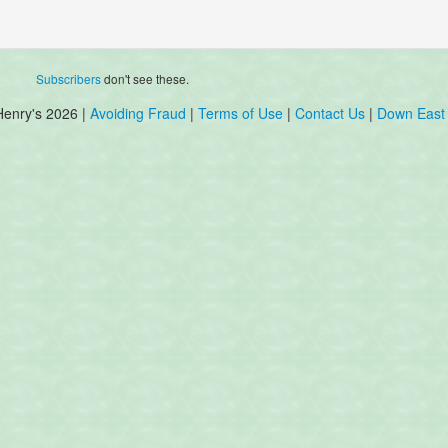
Subscribers
don't see these.
Henry's 2026 |
Avoiding Fraud
|
Terms of Use
|
Contact Us
|
Down East 