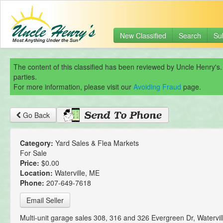
New Classified
Search
Su
The content of this classified has been reviewed by Uncle Henry's.
parties.
For more information, please visit our
Avoiding Fraud
page.
Go Back
Category:
Yard Sales & Flea Markets
For Sale
Price:
$0.00
Location:
Waterville, ME
Phone:
207-649-7618
Email Seller
Multi-unit garage sales 308, 316 and 326 Evergreen Dr, Watervil