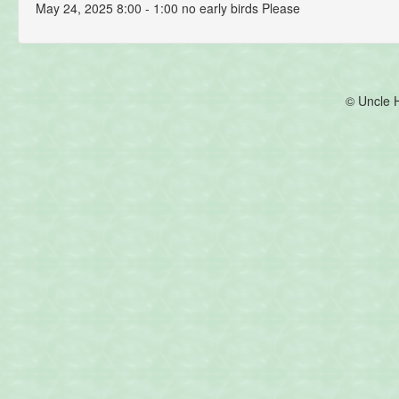
May 24, 2025 8:00 - 1:00 no early birds Please
© Uncle 