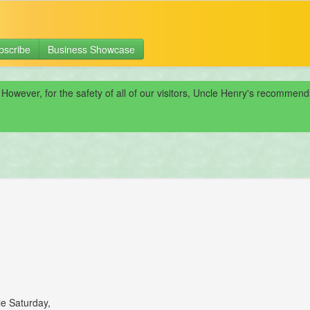
bscribe
Business Showcase
 However, for the safety of all of our visitors, Uncle Henry's recomme
le Saturday,