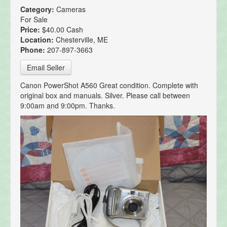
Category:
Cameras
For Sale
Price:
$40.00 Cash
Location:
Chesterville, ME
Phone:
207-897-3663
Email Seller
Canon PowerShot A560 Great condition. Complete with
original box and manuals. Silver. Please call between
9:00am and 9:00pm. Thanks.