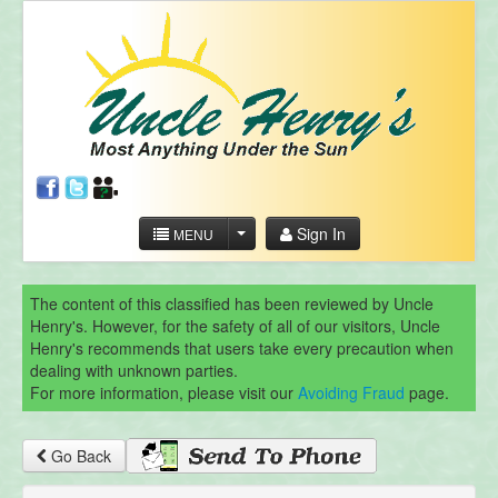
Sign In
MENU
The content of this classified has been reviewed by Uncle
Henry's. However, for the safety of all of our visitors, Uncle
Henry's recommends that users take every precaution when
dealing with unknown parties.
For more information, please visit our
Avoiding Fraud
page.
Go Back