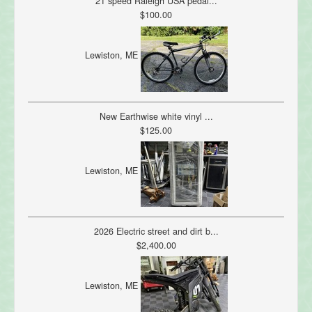
21 speed Raleigh USA pedal...
$100.00
Lewiston, ME
New Earthwise white vinyl ...
$125.00
Lewiston, ME
2026 Electric street and dirt b...
$2,400.00
Lewiston, ME