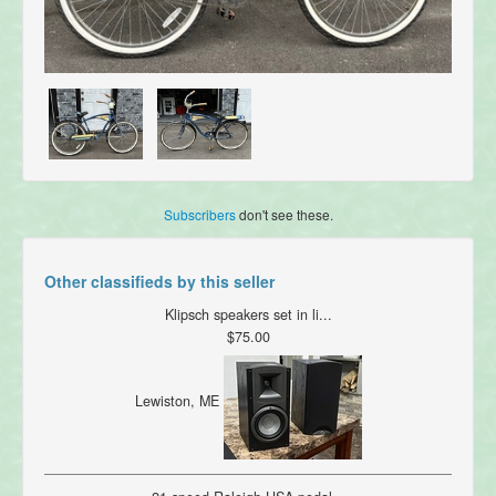
Subscribers
don't see these.
Other classifieds by this seller
Klipsch speakers set in li...
$75.00
Lewiston, ME