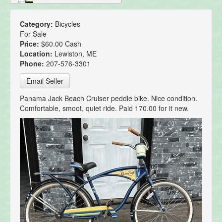
Category:
Bicycles
For Sale
Price:
$60.00 Cash
Location:
Lewiston, ME
Phone:
207-576-3301
Email Seller
Panama Jack Beach Cruiser peddle bike. Nice condition.
Comfortable, smoot, quiet ride. Paid 170.00 for it new.