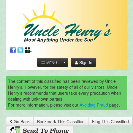
Sign In
MENU
The content of this classified has been reviewed by Uncle
Henry's. However, for the safety of all of our visitors, Uncle
Henry's recommends that users take every precaution when
dealing with unknown parties.
For more information, please visit our
Avoiding Fraud
page.
Go Back
Bookmark This Classified
Flag This Classified