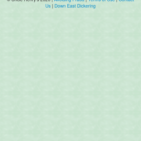
Us
|
Down East Dickering