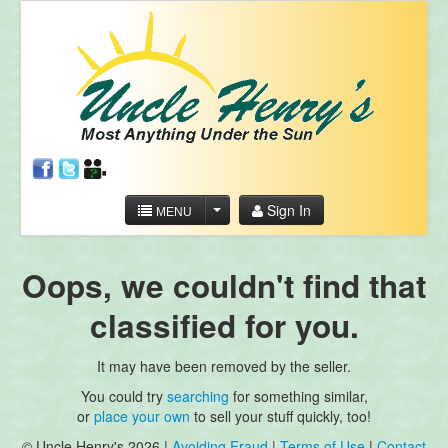
Sign In
MENU
Oops, we couldn't find that
classified for you.
It may have been removed by the seller.
You could try
searching
for something similar,
or
place your own
to sell your stuff quickly, too!
© Uncle Henry's 2026 |
Avoiding Fraud
|
Terms of Use
|
Contact