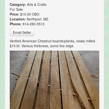
Category:
Arts & Crafts
For Sale
Price:
$15.00 OBO
Location:
Northport, ME
Phone:
814-280-5512
Email Seller
Verified American Chestnut boards/planks, newly milled.
$15 bf. Various thickness, some live edge.