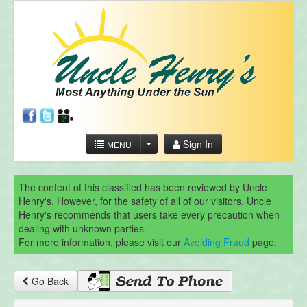
Sign In
MENU
The content of this classified has been reviewed by Uncle
Henry's. However, for the safety of all of our visitors, Uncle
Henry's recommends that users take every precaution when
dealing with unknown parties.
For more information, please visit our
Avoiding Fraud
page.
Go Back