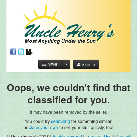
Sign In
MENU
Oops, we couldn't find that
classified for you.
It may have been removed by the seller.
You could try
searching
for something similar,
or
place your own
to sell your stuff quickly, too!
© Uncle Henry's 2026 |
Avoiding Fraud
|
Terms of Use
|
Contact