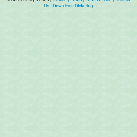
Us
|
Down East Dickering